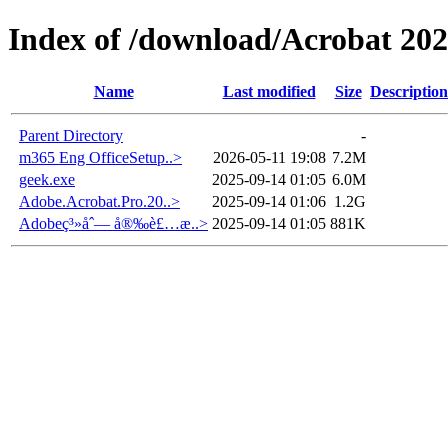
Index of /download/Acrobat 20
Name
Last modified
Size
Description
Parent Directory
-
m365 Eng OfficeSetup..>
2026-05-11 19:08
7.2M
geek.exe
2025-09-14 01:05
6.0M
Adobe.Acrobat.Pro.20..>
2025-09-14 01:06
1.2G
Adobeç³»åˆ— å®‰è£…æ­..>
2025-09-14 01:05
881K