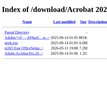
Index of /download/Acrobat 20
Name
Last modified
Size
Description
Parent Directory
-
Adobeç³»åˆ— å®‰è£…æ­..>
2025-09-14 01:05
881K
geek.exe
2025-09-14 01:05
6.0M
m365 Eng OfficeSetup..>
2026-05-11 19:08
7.2M
Adobe.Acrobat.Pro.20..>
2025-09-14 01:06
1.2G