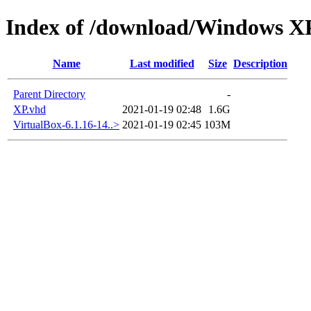
Index of /download/Windows 
Name
Last modified
Size
Description
Parent Directory
-
XP.vhd
2021-01-19 02:48
1.6G
VirtualBox-6.1.16-14..>
2021-01-19 02:45
103M