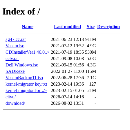
Index of /
Name
Last modified
Size
Description
ag47.cc.rar
2021-06-23 12:13
911M
Veeam.iso
2021-07-12 19:52
4.9G
CDInstallerVer1.46.0..>
2021-07-19 18:35
530M
cctv.rar
2021-09-08 10:08
5.0G
Dell Windows.iso
2021-09-15 01:56
4.3G
SADP.exe
2022-01-27 11:00
115M
VeeamBackup11.iso
2022-06-28 17:36
7.1G
kernel-migrator key.txt
2023-02-14 19:36
127
kernel-migrator-for-..>
2023-02-15 01:05
21M
cityu/
2026-07-14 14:16
-
download/
2026-08-02 13:31
-