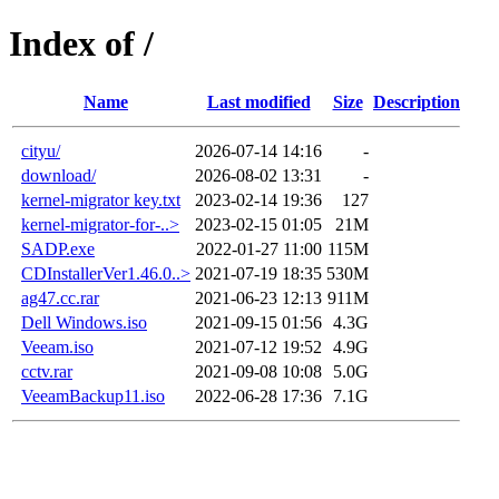
Index of /
Name
Last modified
Size
Description
cityu/
2026-07-14 14:16
-
download/
2026-08-02 13:31
-
kernel-migrator key.txt
2023-02-14 19:36
127
kernel-migrator-for-..>
2023-02-15 01:05
21M
SADP.exe
2022-01-27 11:00
115M
CDInstallerVer1.46.0..>
2021-07-19 18:35
530M
ag47.cc.rar
2021-06-23 12:13
911M
Dell Windows.iso
2021-09-15 01:56
4.3G
Veeam.iso
2021-07-12 19:52
4.9G
cctv.rar
2021-09-08 10:08
5.0G
VeeamBackup11.iso
2022-06-28 17:36
7.1G